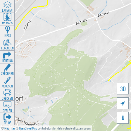
LAYEREN
MY MAPS
INFOS
LEGENDEN
ROUTING
ZEECHNEN
MOOSSEN
3D
DRÉCKEN

DEELEN

GÉI OP
©
MapTiler
©
OpenStreetMap
contributors for data outside of Luxembourg