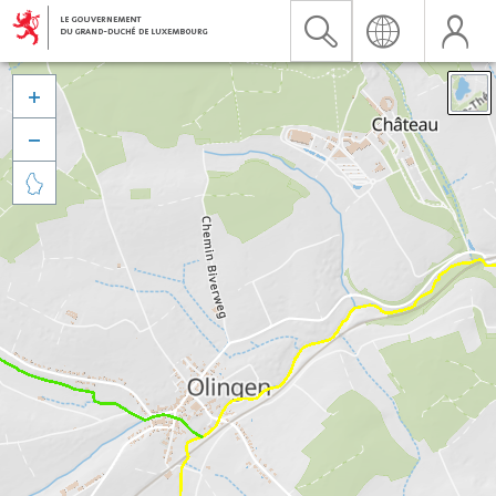


