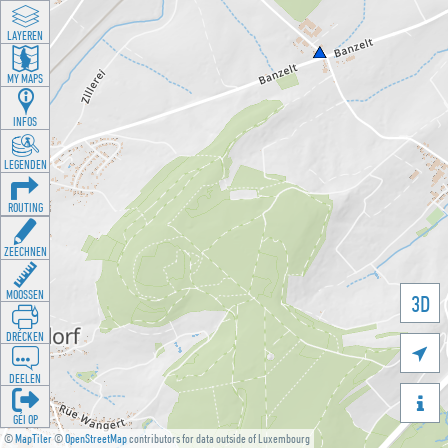
LAYEREN
MY MAPS
INFOS
LEGENDEN
ROUTING
ZEECHNEN
MOOSSEN
3D
DRÉCKEN

DEELEN

GÉI OP
©
MapTiler
©
OpenStreetMap
contributors for data outside of Luxembourg