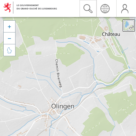


