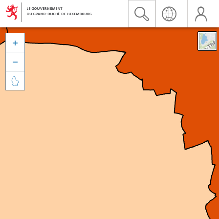


