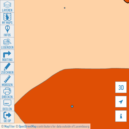
LAYEREN
MY MAPS
INFOS
LEGENDEN
ROUTING
ZEECHNEN
MOOSSEN
3D
DRÉCKEN

DEELEN

GÉI OP
©
MapTiler
©
OpenStreetMap
contributors for data outside of Luxembourg