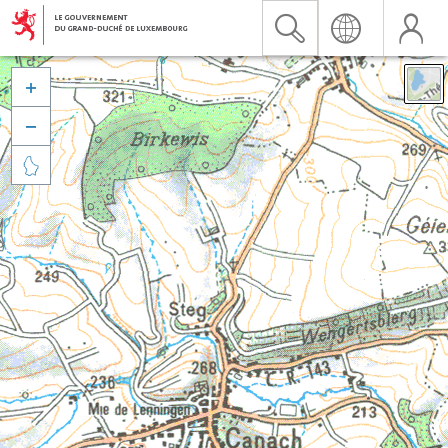


