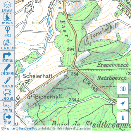
LAYEREN
MY MAPS
INFOS
LEGENDEN
ROUTING
ZEECHNEN
MOOSSEN
3D
DRÉCKEN

DEELEN

GÉI OP
©
MapTiler
©
OpenStreetMap
contributors for data outside of Luxembourg