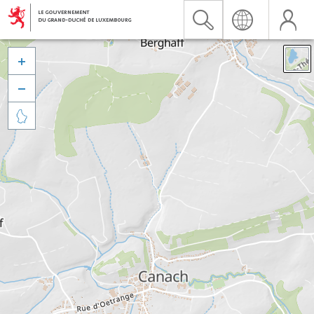


