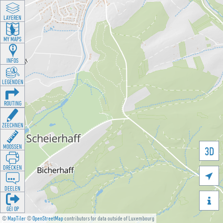
LAYEREN
MY MAPS
INFOS
LEGENDEN
ROUTING
ZEECHNEN
MOOSSEN
3D
DRÉCKEN

DEELEN

GÉI OP
©
MapTiler
©
OpenStreetMap
contributors for data outside of Luxembourg