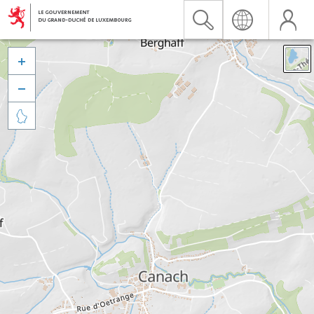


