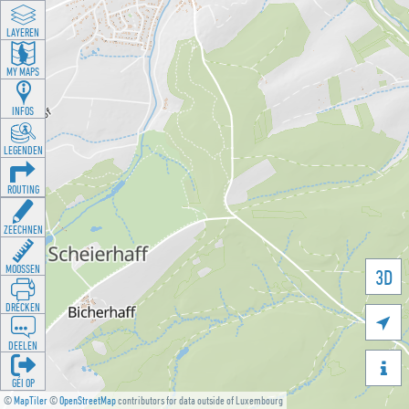
LAYEREN
MY MAPS
INFOS
LEGENDEN
ROUTING
ZEECHNEN
MOOSSEN
3D
DRÉCKEN

DEELEN

GÉI OP
©
MapTiler
©
OpenStreetMap
contributors for data outside of Luxembourg