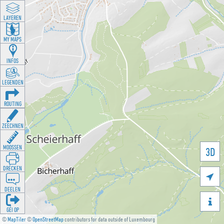
LAYEREN
MY MAPS
INFOS
LEGENDEN
ROUTING
ZEECHNEN
MOOSSEN
3D
DRÉCKEN

DEELEN

GÉI OP
©
MapTiler
©
OpenStreetMap
contributors for data outside of Luxembourg