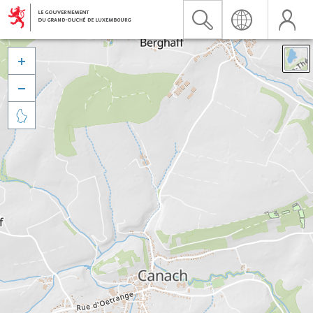


