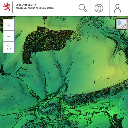


