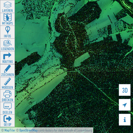
LAYEREN
MY MAPS
INFOS
LEGENDEN
ROUTING
ZEECHNEN
MOOSSEN
3D
DRÉCKEN

DEELEN

GÉI OP
©
MapTiler
©
OpenStreetMap
contributors for data outside of Luxembourg