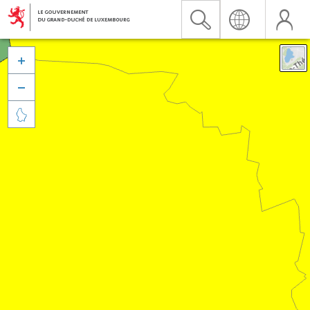


