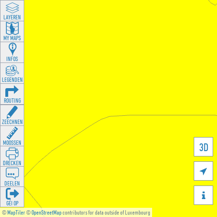
LAYEREN
MY MAPS
INFOS
LEGENDEN
ROUTING
ZEECHNEN
MOOSSEN
3D
DRÉCKEN

DEELEN

GÉI OP
©
MapTiler
©
OpenStreetMap
contributors for data outside of Luxembourg