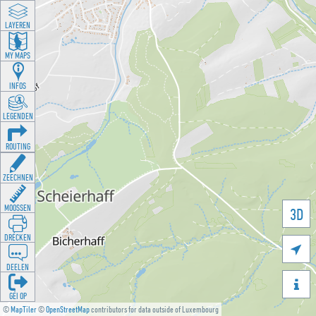
LAYEREN
MY MAPS
INFOS
LEGENDEN
ROUTING
ZEECHNEN
MOOSSEN
3D
DRÉCKEN

DEELEN

GÉI OP
©
MapTiler
©
OpenStreetMap
contributors for data outside of Luxembourg