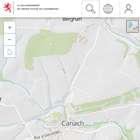


