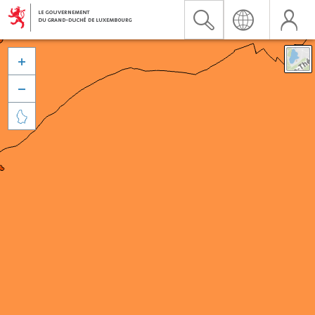


