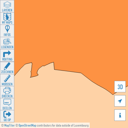
LAYEREN
MY MAPS
INFOS
LEGENDEN
ROUTING
ZEECHNEN
MOOSSEN
3D
DRÉCKEN

DEELEN

GÉI OP
©
MapTiler
©
OpenStreetMap
contributors for data outside of Luxembourg