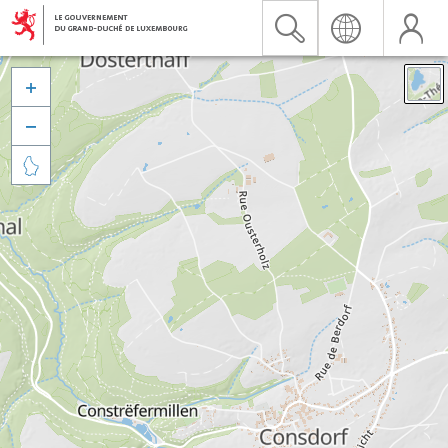


