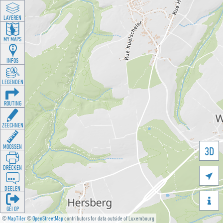
LAYEREN
MY MAPS
INFOS
LEGENDEN
ROUTING
ZEECHNEN
MOOSSEN
3D
DRÉCKEN

DEELEN

GÉI OP
©
MapTiler
©
OpenStreetMap
contributors for data outside of Luxembourg