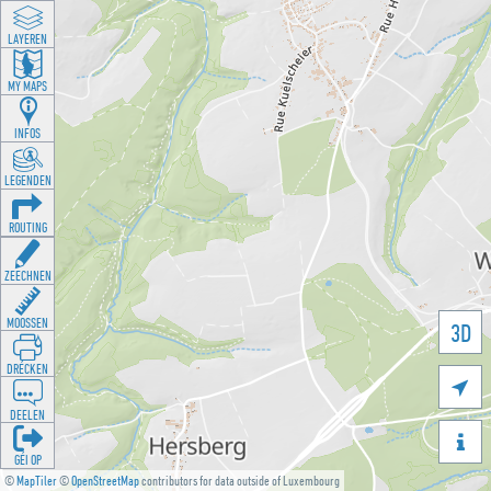
LAYEREN
MY MAPS
INFOS
LEGENDEN
ROUTING
ZEECHNEN
MOOSSEN
3D
DRÉCKEN

DEELEN

GÉI OP
©
MapTiler
©
OpenStreetMap
contributors for data outside of Luxembourg