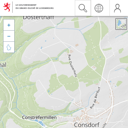


