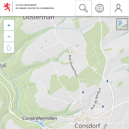


