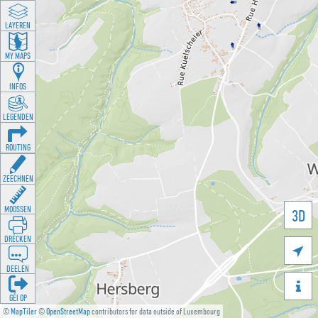
LAYEREN
MY MAPS
INFOS
LEGENDEN
ROUTING
ZEECHNEN
MOOSSEN
3D
DRÉCKEN

DEELEN

GÉI OP
©
MapTiler
©
OpenStreetMap
contributors for data outside of Luxembourg