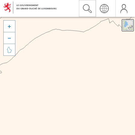


