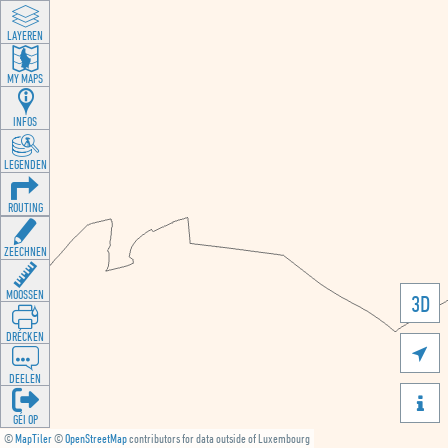
LAYEREN
MY MAPS
INFOS
LEGENDEN
ROUTING
ZEECHNEN
MOOSSEN
3D
DRÉCKEN

DEELEN

GÉI OP
©
MapTiler
©
OpenStreetMap
contributors for data outside of Luxembourg