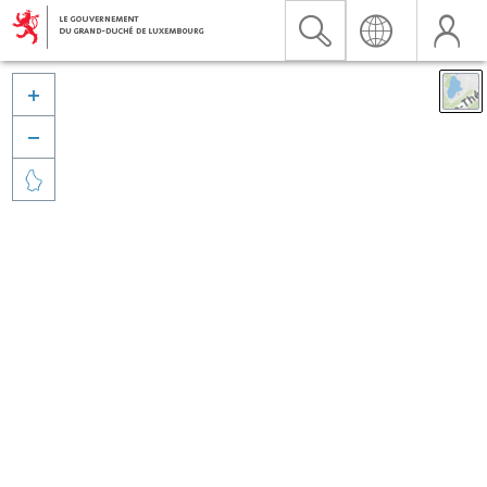


