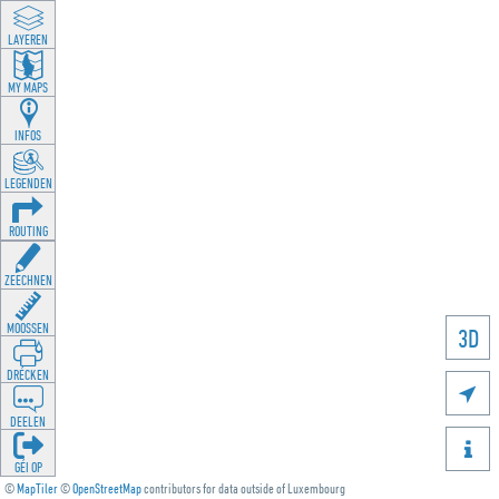
LAYEREN
MY MAPS
INFOS
LEGENDEN
ROUTING
ZEECHNEN
MOOSSEN
3D
DRÉCKEN

DEELEN

GÉI OP
©
MapTiler
©
OpenStreetMap
contributors for data outside of Luxembourg