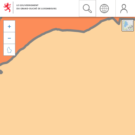


