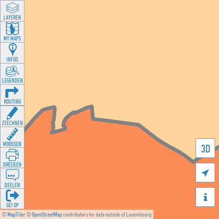
LAYEREN
MY MAPS
INFOS
LEGENDEN
ROUTING
ZEECHNEN
MOOSSEN
3D
DRÉCKEN

DEELEN

GÉI OP
©
MapTiler
©
OpenStreetMap
contributors for data outside of Luxembourg