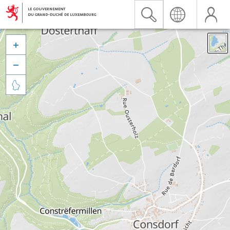


