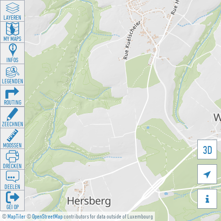
LAYEREN
MY MAPS
INFOS
LEGENDEN
ROUTING
ZEECHNEN
MOOSSEN
3D
DRÉCKEN

DEELEN

GÉI OP
©
MapTiler
©
OpenStreetMap
contributors for data outside of Luxembourg