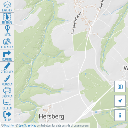
LAYEREN
MY MAPS
INFOS
LEGENDEN
ROUTING
ZEECHNEN
MOOSSEN
3D
DRÉCKEN

DEELEN

GÉI OP
©
MapTiler
©
OpenStreetMap
contributors for data outside of Luxembourg