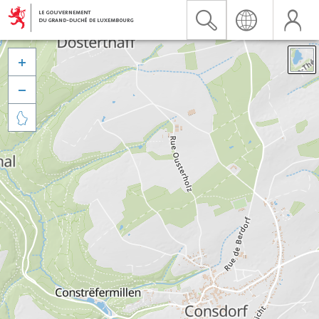


