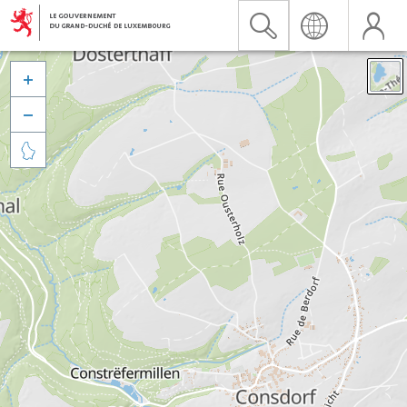


