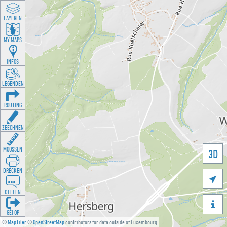
LAYEREN
MY MAPS
INFOS
LEGENDEN
ROUTING
ZEECHNEN
MOOSSEN
3D
DRÉCKEN

DEELEN

GÉI OP
©
MapTiler
©
OpenStreetMap
contributors for data outside of Luxembourg