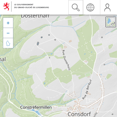


