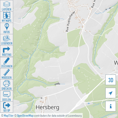
LAYEREN
MY MAPS
INFOS
LEGENDEN
ROUTING
ZEECHNEN
MOOSSEN
3D
DRÉCKEN

DEELEN

GÉI OP
©
MapTiler
©
OpenStreetMap
contributors for data outside of Luxembourg