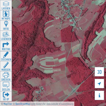
LAYEREN
MY MAPS
INFOS
LEGENDEN
ROUTING
ZEECHNEN
MOOSSEN
3D
DRÉCKEN

DEELEN

GÉI OP
©
MapTiler
©
OpenStreetMap
contributors for data outside of Luxembourg