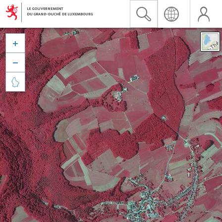


