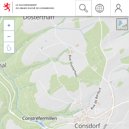


