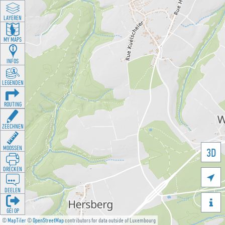
LAYEREN
MY MAPS
INFOS
LEGENDEN
ROUTING
ZEECHNEN
MOOSSEN
3D
DRÉCKEN

DEELEN

GÉI OP
©
MapTiler
©
OpenStreetMap
contributors for data outside of Luxembourg