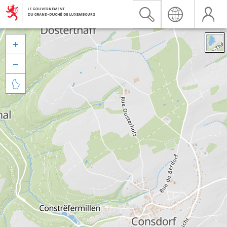


