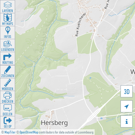
LAYEREN
MY MAPS
INFOS
LEGENDEN
ROUTING
ZEECHNEN
MOOSSEN
3D
DRÉCKEN

DEELEN

GÉI OP
©
MapTiler
©
OpenStreetMap
contributors for data outside of Luxembourg