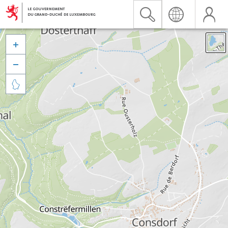


