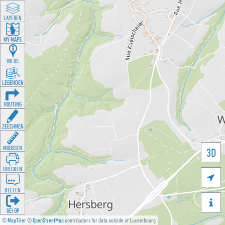
LAYEREN
MY MAPS
INFOS
LEGENDEN
ROUTING
ZEECHNEN
MOOSSEN
3D
DRÉCKEN

DEELEN

GÉI OP
©
MapTiler
©
OpenStreetMap
contributors for data outside of Luxembourg