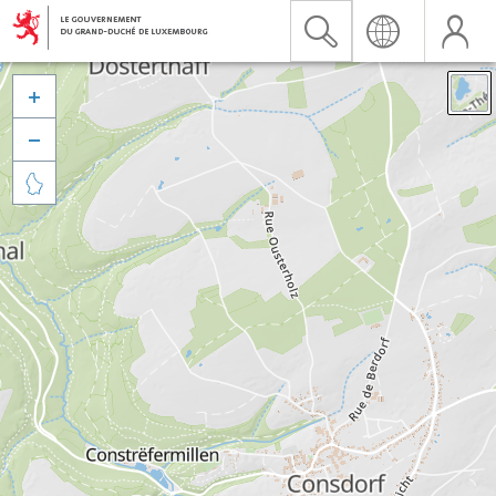


