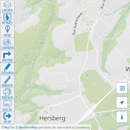
LAYEREN
MY MAPS
INFOS
LEGENDEN
ROUTING
ZEECHNEN
MOOSSEN
3D
DRÉCKEN

DEELEN

GÉI OP
©
MapTiler
©
OpenStreetMap
contributors for data outside of Luxembourg