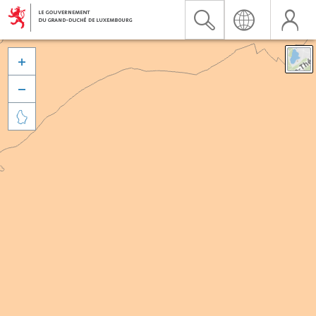


