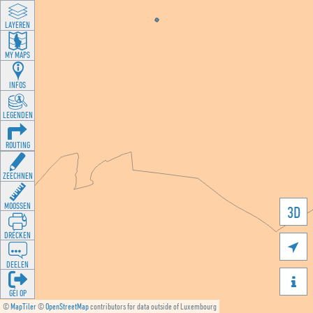
LAYEREN
MY MAPS
INFOS
LEGENDEN
ROUTING
ZEECHNEN
MOOSSEN
3D
DRÉCKEN

DEELEN

GÉI OP
©
MapTiler
©
OpenStreetMap
contributors for data outside of Luxembourg