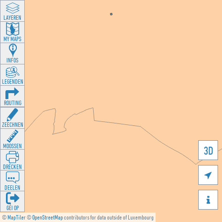
LAYEREN
MY MAPS
INFOS
LEGENDEN
ROUTING
ZEECHNEN
MOOSSEN
3D
DRÉCKEN

DEELEN

GÉI OP
©
MapTiler
©
OpenStreetMap
contributors for data outside of Luxembourg