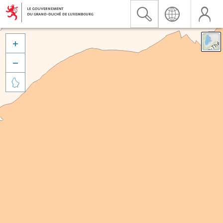


