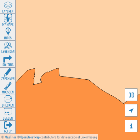
LAYEREN
MY MAPS
INFOS
LEGENDEN
ROUTING
ZEECHNEN
MOOSSEN
3D
DRÉCKEN

DEELEN

GÉI OP
©
MapTiler
©
OpenStreetMap
contributors for data outside of Luxembourg