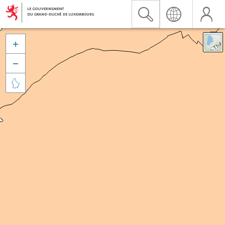


