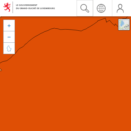


