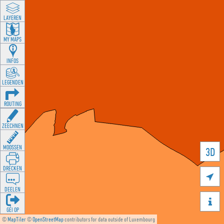
LAYEREN
MY MAPS
INFOS
LEGENDEN
ROUTING
ZEECHNEN
MOOSSEN
3D
DRÉCKEN

DEELEN

GÉI OP
©
MapTiler
©
OpenStreetMap
contributors for data outside of Luxembourg