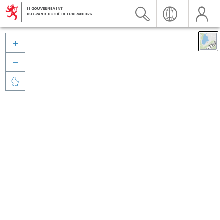


