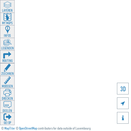
LAYEREN
MY MAPS
INFOS
LEGENDEN
ROUTING
ZEECHNEN
MOOSSEN
3D
DRÉCKEN

DEELEN

GÉI OP
©
MapTiler
©
OpenStreetMap
contributors for data outside of Luxembourg