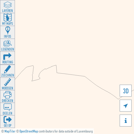
LAYEREN
MY MAPS
INFOS
LEGENDEN
ROUTING
ZEECHNEN
MOOSSEN
3D
DRÉCKEN

DEELEN

GÉI OP
©
MapTiler
©
OpenStreetMap
contributors for data outside of Luxembourg