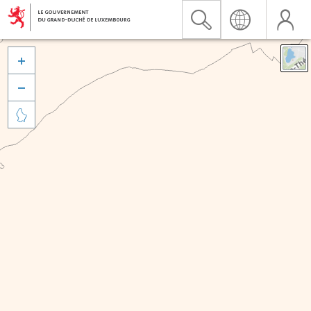


