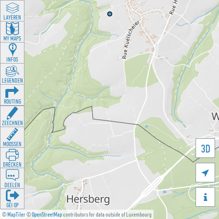
LAYEREN
MY MAPS
INFOS
LEGENDEN
ROUTING
ZEECHNEN
MOOSSEN
3D
DRÉCKEN

DEELEN

GÉI OP
©
MapTiler
©
OpenStreetMap
contributors for data outside of Luxembourg