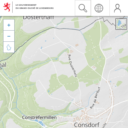


