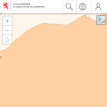


