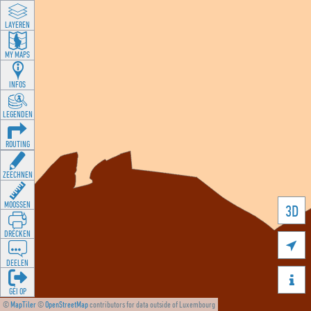
LAYEREN
MY MAPS
INFOS
LEGENDEN
ROUTING
ZEECHNEN
MOOSSEN
3D
DRÉCKEN

DEELEN

GÉI OP
©
MapTiler
©
OpenStreetMap
contributors for data outside of Luxembourg