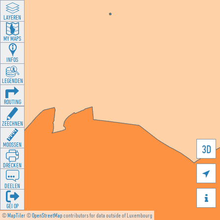
LAYEREN
MY MAPS
INFOS
LEGENDEN
ROUTING
ZEECHNEN
MOOSSEN
3D
DRÉCKEN

DEELEN

GÉI OP
©
MapTiler
©
OpenStreetMap
contributors for data outside of Luxembourg