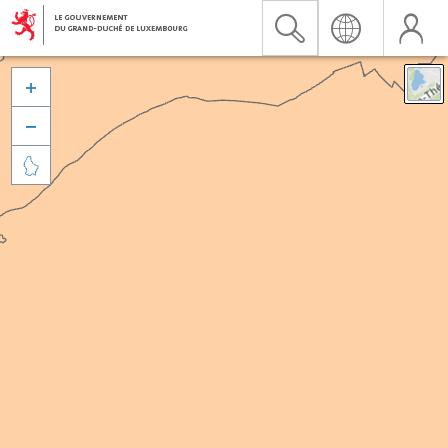


