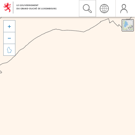


