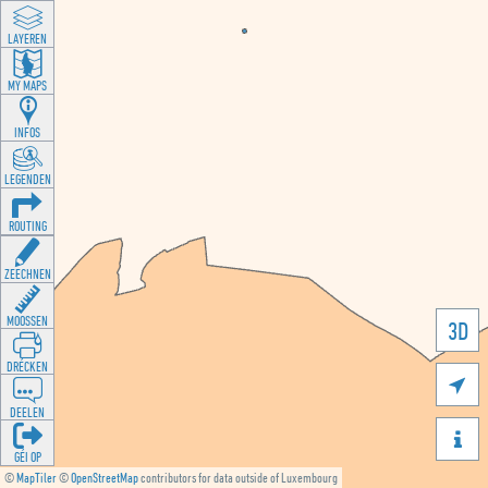
LAYEREN
MY MAPS
INFOS
LEGENDEN
ROUTING
ZEECHNEN
MOOSSEN
3D
DRÉCKEN

DEELEN

GÉI OP
©
MapTiler
©
OpenStreetMap
contributors for data outside of Luxembourg