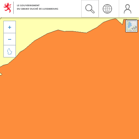


