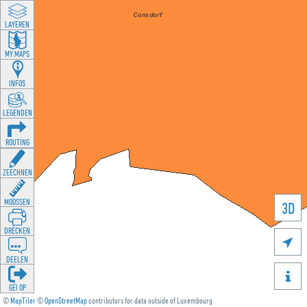
LAYEREN
MY MAPS
INFOS
LEGENDEN
ROUTING
ZEECHNEN
MOOSSEN
3D
DRÉCKEN

DEELEN

GÉI OP
©
MapTiler
©
OpenStreetMap
contributors for data outside of Luxembourg