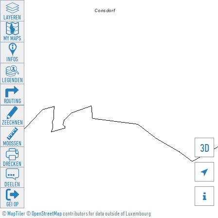
LAYEREN
MY MAPS
INFOS
LEGENDEN
ROUTING
ZEECHNEN
MOOSSEN
3D
DRÉCKEN

DEELEN

GÉI OP
©
MapTiler
©
OpenStreetMap
contributors for data outside of Luxembourg