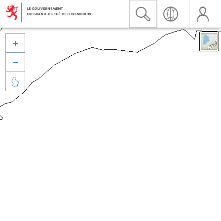


