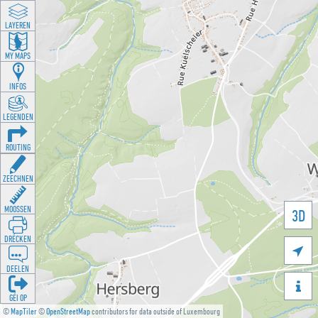
LAYEREN
MY MAPS
INFOS
LEGENDEN
ROUTING
ZEECHNEN
MOOSSEN
3D
DRÉCKEN

DEELEN

GÉI OP
©
MapTiler
©
OpenStreetMap
contributors for data outside of Luxembourg