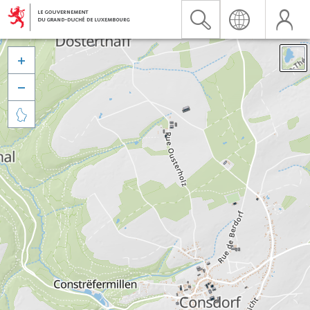


