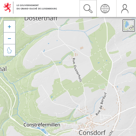


