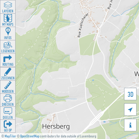
LAYEREN
MY MAPS
INFOS
LEGENDEN
ROUTING
ZEECHNEN
MOOSSEN
3D
DRÉCKEN

DEELEN

GÉI OP
©
MapTiler
©
OpenStreetMap
contributors for data outside of Luxembourg