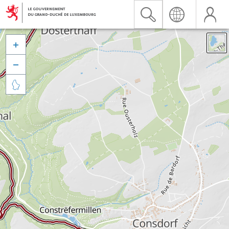


