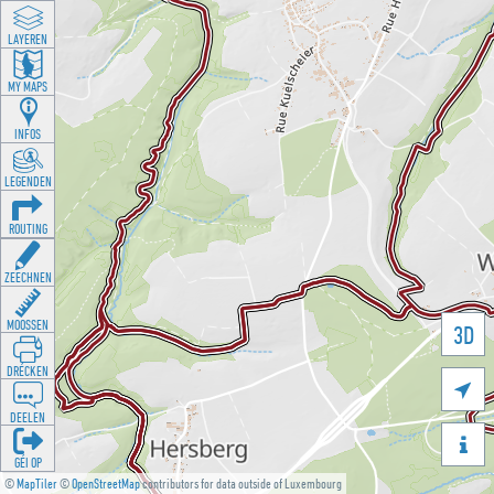
LAYEREN
MY MAPS
INFOS
LEGENDEN
ROUTING
ZEECHNEN
MOOSSEN
3D
DRÉCKEN

DEELEN

GÉI OP
©
MapTiler
©
OpenStreetMap
contributors for data outside of Luxembourg