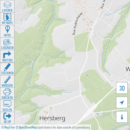
LAYEREN
MY MAPS
INFOS
LEGENDEN
ROUTING
ZEECHNEN
MOOSSEN
3D
DRÉCKEN

DEELEN

GÉI OP
©
MapTiler
©
OpenStreetMap
contributors for data outside of Luxembourg