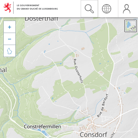


