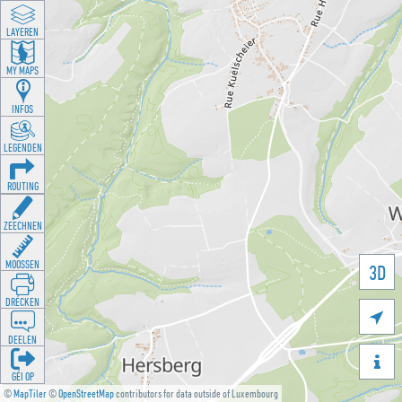
LAYEREN
MY MAPS
INFOS
LEGENDEN
ROUTING
ZEECHNEN
MOOSSEN
3D
DRÉCKEN

DEELEN

GÉI OP
©
MapTiler
©
OpenStreetMap
contributors for data outside of Luxembourg