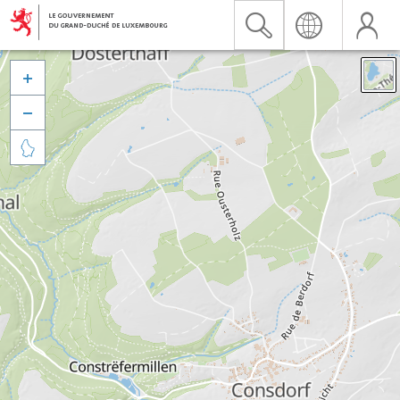


