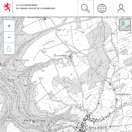


