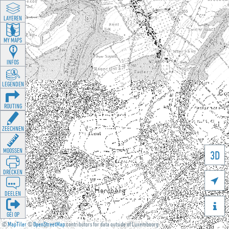
LAYEREN
MY MAPS
INFOS
LEGENDEN
ROUTING
ZEECHNEN
MOOSSEN
3D
DRÉCKEN

DEELEN

GÉI OP
©
MapTiler
©
OpenStreetMap
contributors for data outside of Luxembourg