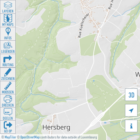
LAYEREN
MY MAPS
INFOS
LEGENDEN
ROUTING
ZEECHNEN
MOOSSEN
3D
DRÉCKEN

DEELEN

GÉI OP
©
MapTiler
©
OpenStreetMap
contributors for data outside of Luxembourg