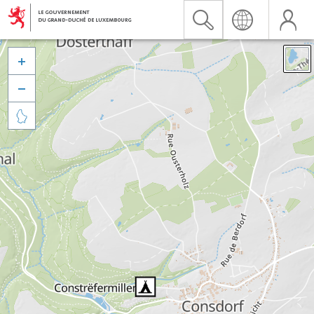


