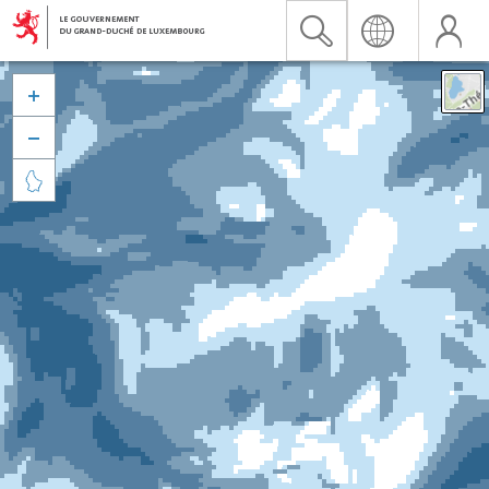


