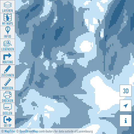
LAYEREN
MY MAPS
INFOS
LEGENDEN
ROUTING
ZEECHNEN
MOOSSEN
3D
DRÉCKEN

DEELEN

GÉI OP
©
MapTiler
©
OpenStreetMap
contributors for data outside of Luxembourg