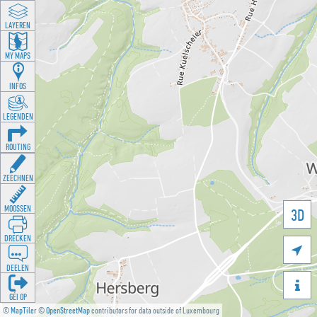
LAYEREN
MY MAPS
INFOS
LEGENDEN
ROUTING
ZEECHNEN
MOOSSEN
3D
DRÉCKEN

DEELEN

GÉI OP
©
MapTiler
©
OpenStreetMap
contributors for data outside of Luxembourg