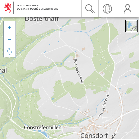


