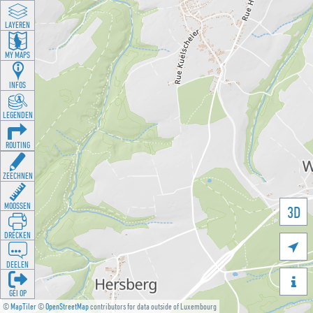
LAYEREN
MY MAPS
INFOS
LEGENDEN
ROUTING
ZEECHNEN
MOOSSEN
3D
DRÉCKEN

DEELEN

GÉI OP
©
MapTiler
©
OpenStreetMap
contributors for data outside of Luxembourg