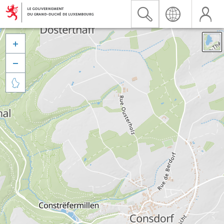


