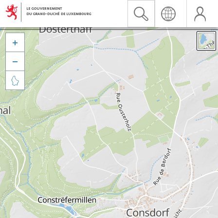


