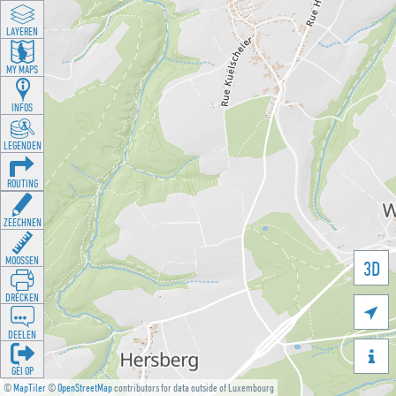
LAYEREN
MY MAPS
INFOS
LEGENDEN
ROUTING
ZEECHNEN
MOOSSEN
3D
DRÉCKEN

DEELEN

GÉI OP
©
MapTiler
©
OpenStreetMap
contributors for data outside of Luxembourg