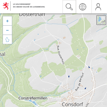


