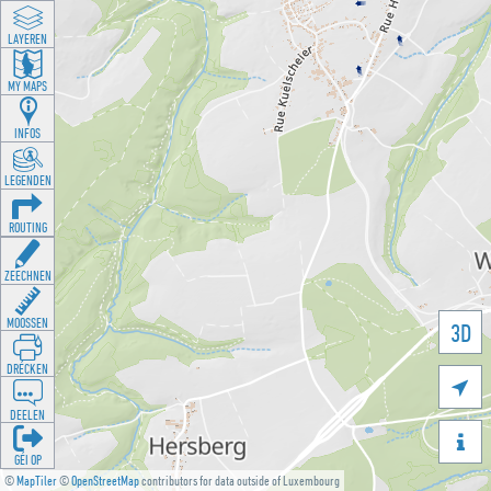
LAYEREN
MY MAPS
INFOS
LEGENDEN
ROUTING
ZEECHNEN
MOOSSEN
3D
DRÉCKEN

DEELEN

GÉI OP
©
MapTiler
©
OpenStreetMap
contributors for data outside of Luxembourg